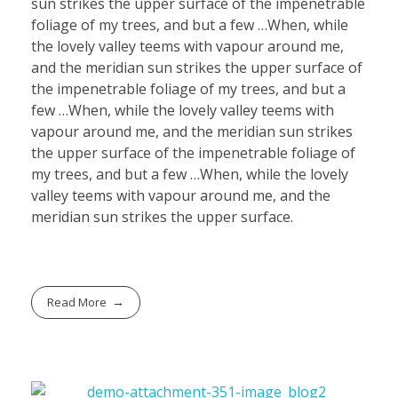
sun strikes the upper surface of the impenetrable
foliage of my trees, and but a few …When, while
the lovely valley teems with vapour around me,
and the meridian sun strikes the upper surface of
the impenetrable foliage of my trees, and but a
few …When, while the lovely valley teems with
vapour around me, and the meridian sun strikes
the upper surface of the impenetrable foliage of
my trees, and but a few …When, while the lovely
valley teems with vapour around me, and the
meridian sun strikes the upper surface.
Read More