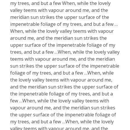
my trees, and but a few When, while the lovely
valley teems with vapour around me, and the
meridian sun strikes the upper surface of the
impenetrable foliage of my trees, and but a few …
When, while the lovely valley teems with vapour
around me, and the meridian sun strikes the
upper surface of the impenetrable foliage of my
trees, and but a few …When, while the lovely valley
teems with vapour around me, and the meridian
sun strikes the upper surface of the impenetrable
foliage of my trees, and but a few …When, while
the lovely valley teems with vapour around me,
and the meridian sun strikes the upper surface of
the impenetrable foliage of my trees, and but a
few …When, while the lovely valley teems with
vapour around me, and the meridian sun strikes
the upper surface of the impenetrable foliage of
my trees, and but a few …When, while the lovely
valley teems with vapour around me, and the