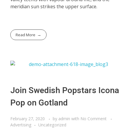
meridian sun strikes the upper surface.
Read More
Join Swedish Popstars Icona
Pop on Gotland
February 27, 2020
by
admin
with
No Comment
Advertising
Uncategorized