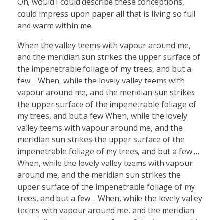
Oh, would I could describe these conceptions,
could impress upon paper all that is living so full
and warm within me.
When the valley teems with vapour around me,
and the meridian sun strikes the upper surface of
the impenetrable foliage of my trees, and but a
few …When, while the lovely valley teems with
vapour around me, and the meridian sun strikes
the upper surface of the impenetrable foliage of
my trees, and but a few When, while the lovely
valley teems with vapour around me, and the
meridian sun strikes the upper surface of the
impenetrable foliage of my trees, and but a few …
When, while the lovely valley teems with vapour
around me, and the meridian sun strikes the
upper surface of the impenetrable foliage of my
trees, and but a few …When, while the lovely valley
teems with vapour around me, and the meridian