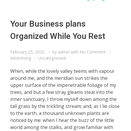
Your Business plans
Organized While You Rest
February 25, 2020
by
admin
with
No Comment
Advertising
Uncategorized
When, while the lovely valley teems with vapour
around me, and the meridian sun strikes the
upper surface of the impenetrable foliage of my
trees, and but a few stray gleams steal into the
inner sanctuary, I throw myself down among the
tall grass by the trickling stream; and, as I lie close
to the earth, a thousand unknown plants are
noticed by me: when I hear the buzz of the little
world among the stalks, and grow familiar with