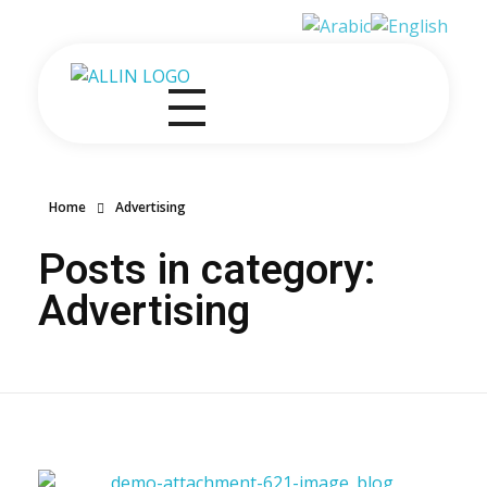
All in One Government Transactions
At One Place One Roof
Home
Advertising
Posts in category:
Advertising