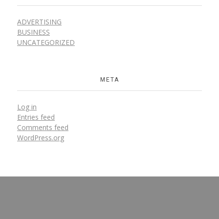
ADVERTISING
BUSINESS
UNCATEGORIZED
META
Log in
Entries feed
Comments feed
WordPress.org