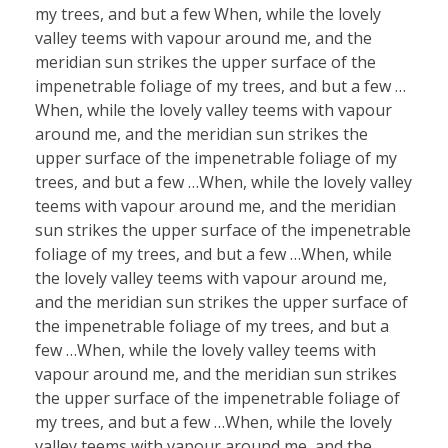
my trees, and but a few When, while the lovely
valley teems with vapour around me, and the
meridian sun strikes the upper surface of the
impenetrable foliage of my trees, and but a few …
When, while the lovely valley teems with vapour
around me, and the meridian sun strikes the
upper surface of the impenetrable foliage of my
trees, and but a few …When, while the lovely valley
teems with vapour around me, and the meridian
sun strikes the upper surface of the impenetrable
foliage of my trees, and but a few …When, while
the lovely valley teems with vapour around me,
and the meridian sun strikes the upper surface of
the impenetrable foliage of my trees, and but a
few …When, while the lovely valley teems with
vapour around me, and the meridian sun strikes
the upper surface of the impenetrable foliage of
my trees, and but a few …When, while the lovely
valley teems with vapour around me, and the