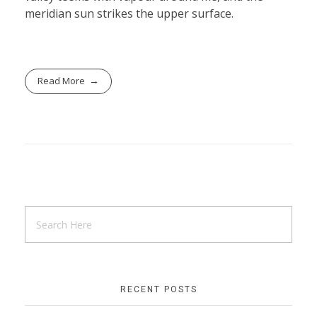
meridian sun strikes the upper surface.
Read More
RECENT POSTS