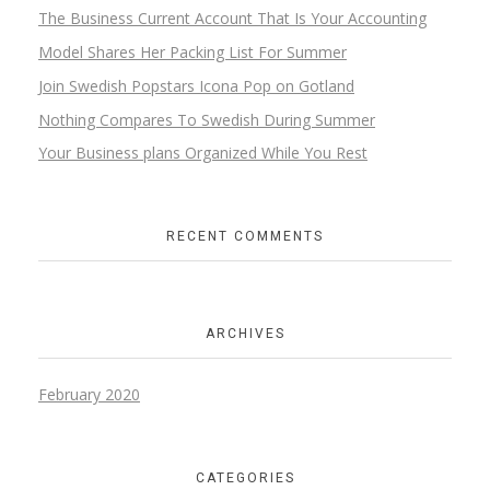
The Business Current Account That Is Your Accounting
Model Shares Her Packing List For Summer
Join Swedish Popstars Icona Pop on Gotland
Nothing Compares To Swedish During Summer
Your Business plans Organized While You Rest
RECENT COMMENTS
ARCHIVES
February 2020
CATEGORIES