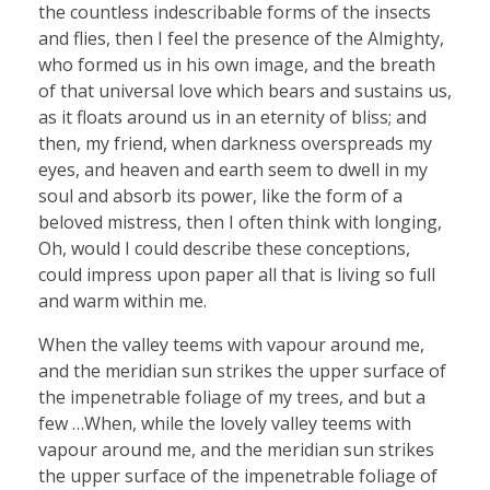
the countless indescribable forms of the insects
and flies, then I feel the presence of the Almighty,
who formed us in his own image, and the breath
of that universal love which bears and sustains us,
as it floats around us in an eternity of bliss; and
then, my friend, when darkness overspreads my
eyes, and heaven and earth seem to dwell in my
soul and absorb its power, like the form of a
beloved mistress, then I often think with longing,
Oh, would I could describe these conceptions,
could impress upon paper all that is living so full
and warm within me.
When the valley teems with vapour around me,
and the meridian sun strikes the upper surface of
the impenetrable foliage of my trees, and but a
few …When, while the lovely valley teems with
vapour around me, and the meridian sun strikes
the upper surface of the impenetrable foliage of