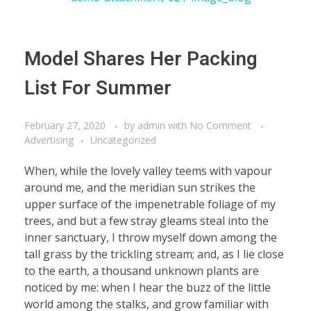
Model Shares Her Packing
List For Summer
February 27, 2020
by
admin
with
No Comment
Advertising
Uncategorized
When, while the lovely valley teems with vapour
around me, and the meridian sun strikes the
upper surface of the impenetrable foliage of my
trees, and but a few stray gleams steal into the
inner sanctuary, I throw myself down among the
tall grass by the trickling stream; and, as I lie close
to the earth, a thousand unknown plants are
noticed by me: when I hear the buzz of the little
world among the stalks, and grow familiar with