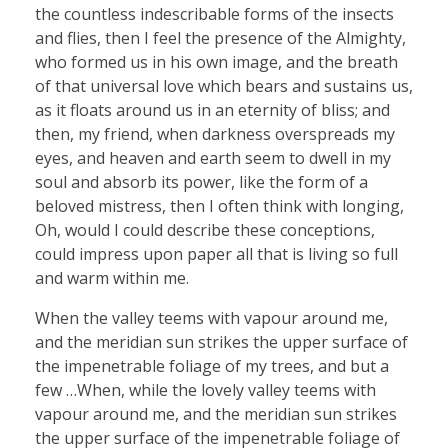
the countless indescribable forms of the insects
and flies, then I feel the presence of the Almighty,
who formed us in his own image, and the breath
of that universal love which bears and sustains us,
as it floats around us in an eternity of bliss; and
then, my friend, when darkness overspreads my
eyes, and heaven and earth seem to dwell in my
soul and absorb its power, like the form of a
beloved mistress, then I often think with longing,
Oh, would I could describe these conceptions,
could impress upon paper all that is living so full
and warm within me.
When the valley teems with vapour around me,
and the meridian sun strikes the upper surface of
the impenetrable foliage of my trees, and but a
few …When, while the lovely valley teems with
vapour around me, and the meridian sun strikes
the upper surface of the impenetrable foliage of