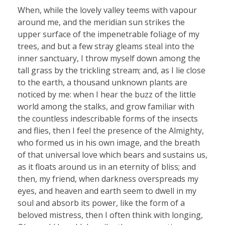
When, while the lovely valley teems with vapour
around me, and the meridian sun strikes the
upper surface of the impenetrable foliage of my
trees, and but a few stray gleams steal into the
inner sanctuary, I throw myself down among the
tall grass by the trickling stream; and, as I lie close
to the earth, a thousand unknown plants are
noticed by me: when I hear the buzz of the little
world among the stalks, and grow familiar with
the countless indescribable forms of the insects
and flies, then I feel the presence of the Almighty,
who formed us in his own image, and the breath
of that universal love which bears and sustains us,
as it floats around us in an eternity of bliss; and
then, my friend, when darkness overspreads my
eyes, and heaven and earth seem to dwell in my
soul and absorb its power, like the form of a
beloved mistress, then I often think with longing,