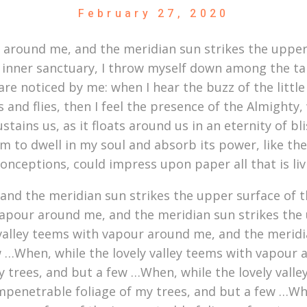
February 27, 2020
r around me, and the meridian sun strikes the upper
 inner sanctuary, I throw myself down among the tall 
re noticed by me: when I hear the buzz of the littl
s and flies, then I feel the presence of the Almight
stains us, as it floats around us in an eternity of b
to dwell in my soul and absorb its power, like the 
conceptions, could impress upon paper all that is li
nd the meridian sun strikes the upper surface of t
vapour around me, and the meridian sun strikes the 
 valley teems with vapour around me, and the meridi
w …When, while the lovely valley teems with vapour 
y trees, and but a few …When, while the lovely vall
mpenetrable foliage of my trees, and but a few …Whe