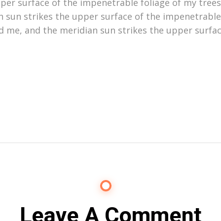
er surface of the impenetrable foliage of my trees,
 sun strikes the upper surface of the impenetrable
d me, and the meridian sun strikes the upper surfac
Leave A Comment