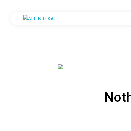
All in One Government Transactions
At One Place One Roof
Not