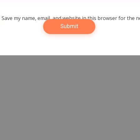
Save my name, email, and website in this browser for the n