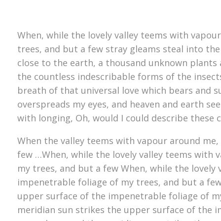
When, while the lovely valley teems with vapou
trees, and but a few stray gleams steal into the
close to the earth, a thousand unknown plants a
the countless indescribable forms of the insect
breath of that universal love which bears and su
overspreads my eyes, and heaven and earth seem 
with longing, Oh, would I could describe these 
When the valley teems with vapour around me, a
few …When, while the lovely valley teems with 
my trees, and but a few When, while the lovely
impenetrable foliage of my trees, and but a fe
upper surface of the impenetrable foliage of m
meridian sun strikes the upper surface of the i