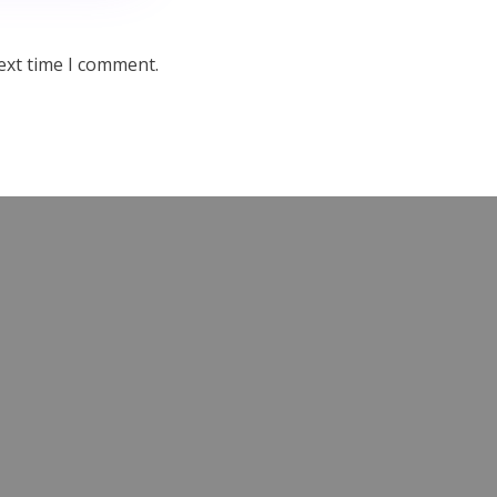
ext time I comment.