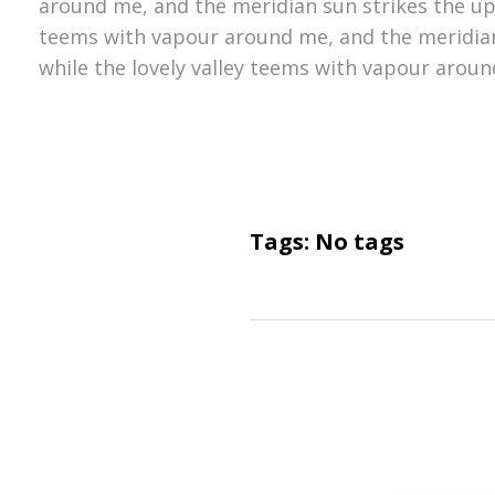
around me, and the meridian sun strikes the upp
teems with vapour around me, and the meridian
while the lovely valley teems with vapour aroun
Tags: No tags