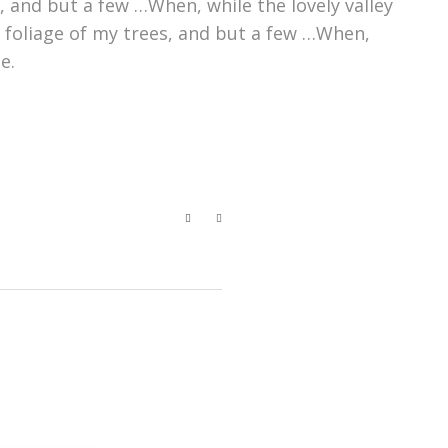
 and but a few …When, while the lovely valley
 foliage of my trees, and but a few …When,
e.