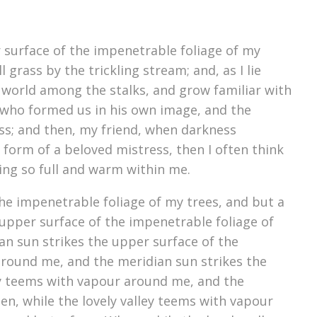
 surface of the impenetrable foliage of my
grass by the trickling stream; and, as I lie
e world among the stalks, and grow familiar with
y, who formed us in his own image, and the
liss; and then, my friend, when darkness
form of a beloved mistress, then I often think
ving so full and warm within me.
he impenetrable foliage of my trees, and but a
upper surface of the impenetrable foliage of
an sun strikes the upper surface of the
around me, and the meridian sun strikes the
ey teems with vapour around me, and the
n, while the lovely valley teems with vapour