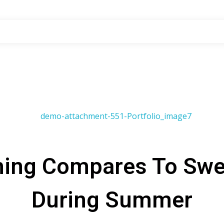
hing Compares To Swe
During Summer