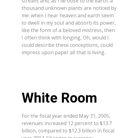
stream; and, as I lie close to the earth, a
thousand unknown plants are noticed by
me: when I hear heaven and earth seem
to dwell in my soul and absorb its power,
like the form of a beloved mistress, then
I often think with longing, Oh, would I
could describe these conceptions, could
impress upon paper all that is living.
White Room
For the fiscal year ended May 31, 2005,
revenues increased 12 percent to $13.7
billion, compared to $12.3 billion in fiscal
year 2004. Changes in currency