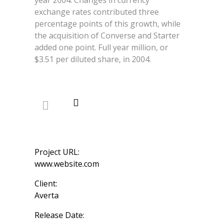
exchange rates contributed three
percentage points of this growth, while
the acquisition of Converse and Starter
added one point. Full year million, or
$3.51 per diluted share, in 2004.
Project URL:
www.website.com
Client:
Averta
Release Date: