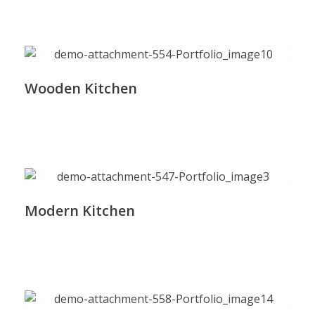
Wooden Kitchen
Modern Kitchen