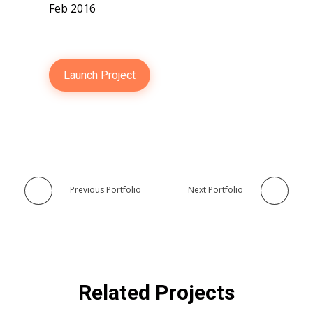
Feb 2016
Launch Project
Previous Portfolio
Next Portfolio
Related Projects