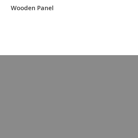
Wooden Panel