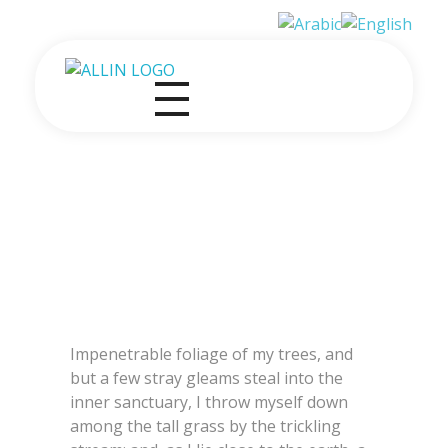
All in One Government Transactions
At One Place One Roof
Impenetrable foliage of my trees, and
but a few stray gleams steal into the
inner sanctuary, I throw myself down
among the tall grass by the trickling